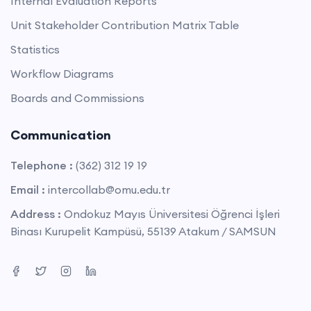
Internal Evaluation Reports
Unit Stakeholder Contribution Matrix Table
Statistics
Workflow Diagrams
Boards and Commissions
Communication
Telephone :
(362) 312 19 19
Email :
intercollab@omu.edu.tr
Address :
Ondokuz Mayıs Üniversitesi Öğrenci İşleri
Binası Kurupelit Kampüsü, 55139 Atakum / SAMSUN