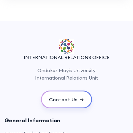
INTERNATIONAL RELATIONS OFFICE
Ondokuz Mayis University
International Relations Unit
Contact Us
General Information