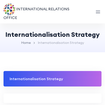
INTERNATIONAL RELATIONS
OFFICE
Internationalisation Strategy
Home
Internationalisation Strategy
Internationalisation Strategy