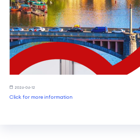
2026-06-12
Click for more information