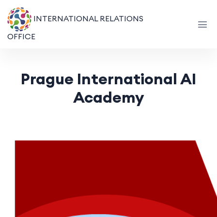
INTERNATIONAL RELATIONS
OFFICE
Prague International AI
Academy