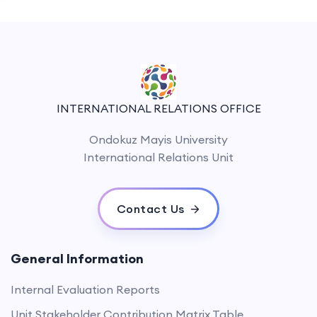
INTERNATIONAL RELATIONS OFFICE
Ondokuz Mayis University
International Relations Unit
Contact Us
General Information
Internal Evaluation Reports
Unit Stakeholder Contribution Matrix Table