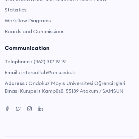
Statistics
Workflow Diagrams
Boards and Commissions
Communication
Telephone :
(362) 312 19 19
Email :
intercollab@omu.edu.tr
Address :
Ondokuz Mayıs Üniversitesi Öğrenci İşleri
Binası Kurupelit Kampüsü, 55139 Atakum / SAMSUN